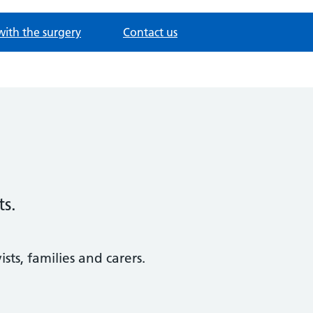
with the surgery
Contact us
ts.
sts, families and carers.