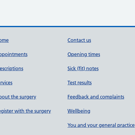
ome
Contact us
ppointments
Opening times
escriptions
Sick (fit) notes
rvices
Test results
out the surgery
Feedback and complaints
gister with the surgery
Wellbeing
You and your general practice