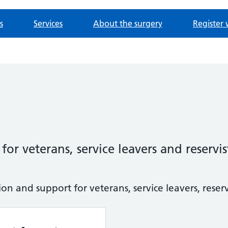
s
Services
About the surgery
Register 
or veterans, service leavers and reservis
n and support for veterans, service leavers, reservi