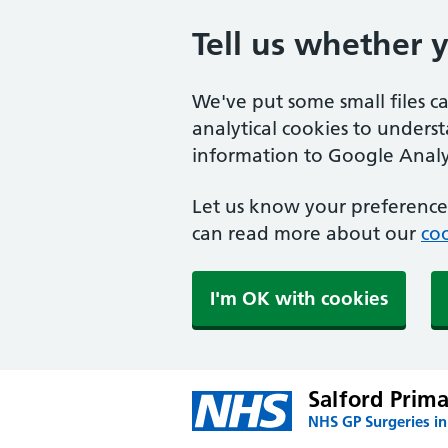
Tell us whether 
We've put some small files c
analytical cookies to unders
information to Google Analyt
Let us know your preference.
can read more about our
coo
I'm OK with cookies
Salford Prim
NHS GP Surgeries in