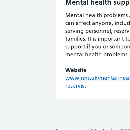
Mental health suppo
Mental health problems
can affect anyone, inclu
serving personnel, reservi
families. It is important 
support if you or someo
mental health problems.
Website
www.nhs.uk/mental-heal
reservist