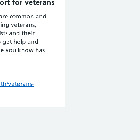
rt for veterans
 are common and
ding veterans,
sts and their
to get help and
ne you know has
th/veterans-