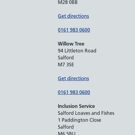
M28 0BB
Get directions
0161 983 0600
Willow Tree
94 Littleton Road
Salford
M7 3SE
Get directions
0161 983 0600
Inclusion Service
Salford Loaves and Fishes
1 Paddington Close
Salford
M6 5BU