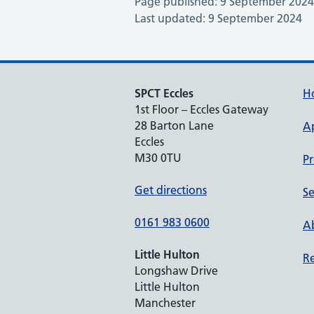
Page published: 9 September 2024
Last updated: 9 September 2024
SPCT Eccles
H
1st Floor – Eccles Gateway
28 Barton Lane
A
Eccles
M30 0TU
Pr
Get directions
Se
0161 983 0600
Ab
Little Hulton
Re
Longshaw Drive
Little Hulton
Manchester