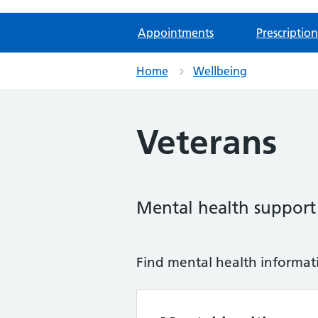
Appointments
Prescription
Home
Wellbeing
Veterans
Mental health support f
Find mental health informatio