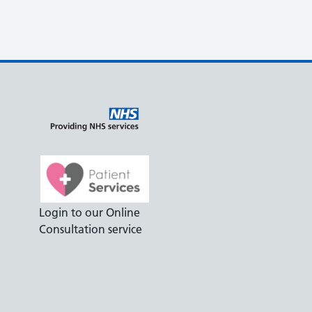
Login to our Online
Consultation service