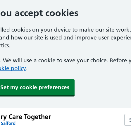
you accept cookies
alled cookies on your device to make our site work
tand how our site is used and improve user experie
ics.
 We will use a cookie to save your choice. Before
kie policy
.
Set my cookie preferences
ary Care Together
Sea
 Salford