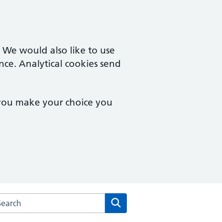
. We would also like to use
nce. Analytical cookies send
 you make your choice you
rch the Salford Primary Care Together website
Search