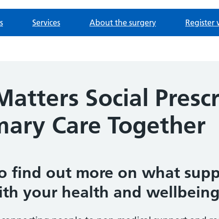
s
Services
About the surgery
Register 
atters Social Prescr
imary Care Together
o find out more on what suppo
ith your health and wellbeing