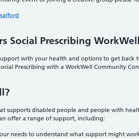
salford
s Social Prescribing WorkWel
upport with your health and options to get back
ocial Prescribing with a WorkWell Community Con
l?
 supports disabled people and people with health 
n offer a range of support, including:
your needs to understand what support might work 