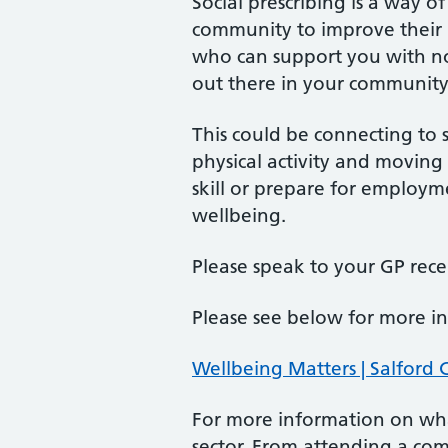
Social prescribing is a way 
community to improve their 
who can support you with non
out there in your community
This could be connecting to s
physical activity and moving
skill or prepare for employ
wellbeing.
Please speak to your GP recep
Please see below for more i
Wellbeing Matters | Salford 
For more information on wha
sector. From attending a com