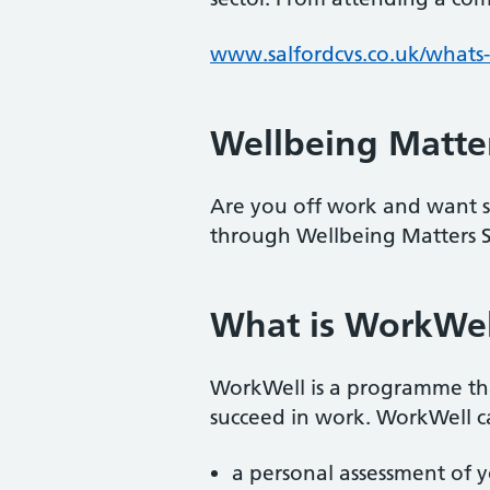
www.salfordcvs.co.uk/whats-
Wellbeing Matter
Are you off work and want s
through Wellbeing Matters S
What is WorkWel
WorkWell is a programme that
succeed in work. WorkWell ca
a personal assessment of 