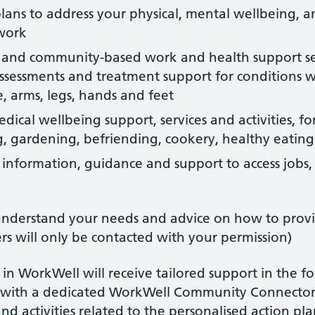
lans to address your physical, mental wellbeing, a
 work
al and community-based work and health support ser
sessments and treatment support for conditions whi
, arms, legs, hands and feet
dical wellbeing support, services and activities, f
ng, gardening, befriending, cookery, healthy eating
 information, guidance and support to access jobs, s
k
 understand your needs and advice on how to prov
s will only be contacted with your permission)
g in WorkWell will receive tailored support in the 
e with a dedicated WorkWell Community Connector
d activities related to the personalised action pl