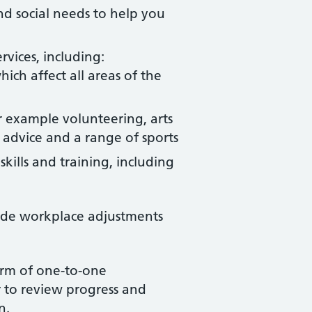
nd social needs to help you
vices, including:
ch affect all areas of the
or example volunteering, arts
 advice and a range of sports
kills and training, including
ide workplace adjustments
form of one-to-one
 to review progress and
an.