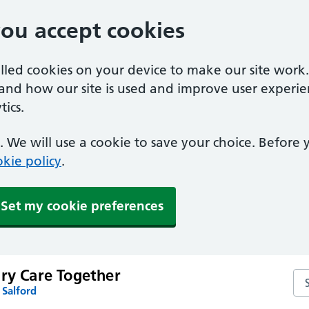
you accept cookies
alled cookies on your device to make our site work
tand how our site is used and improve user experie
ics.
 We will use a cookie to save your choice. Before
kie policy
.
Set my cookie preferences
ary Care Together
Sea
 Salford