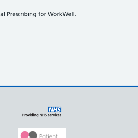
al Prescribing for WorkWell.