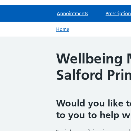
Appointments
Prescription
Home
Wellbeing M
Salford Pr
Would you like t
to you to help w