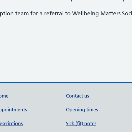
ption team for a referral to Wellbeing Matters Soci
ome
Contact us
ppointments
Opening times
escriptions
Sick (fit) notes