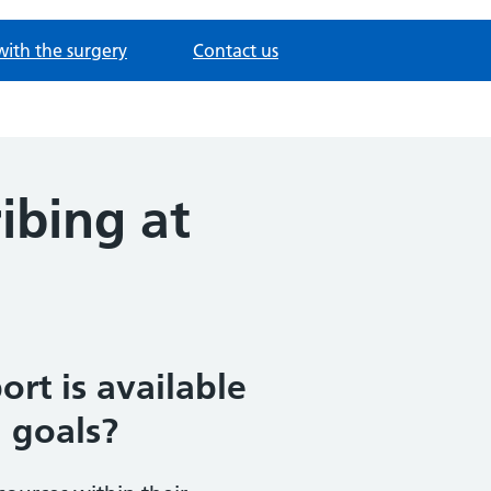
with the surgery
Contact us
ibing at
rt is available
 goals?