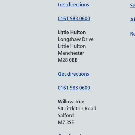
Get directions
Se
0161 983 0600
Ab
Little Hulton
Re
Longshaw Drive
Little Hulton
Manchester
M28 0BB
Get directions
0161 983 0600
Willow Tree
94 Littleton Road
Salford
M7 3SE