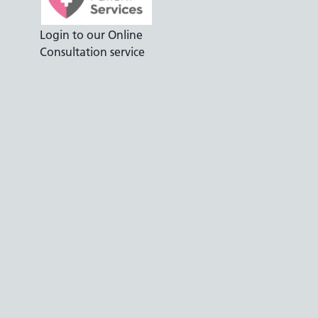
Login to our Online
Consultation service