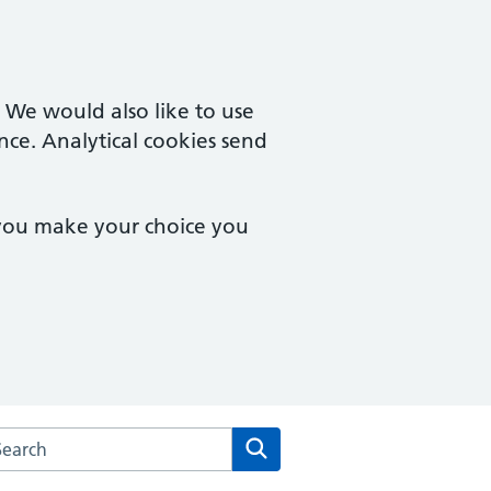
. We would also like to use
nce. Analytical cookies send
 you make your choice you
rch the Salford Primary Care Together website
Search