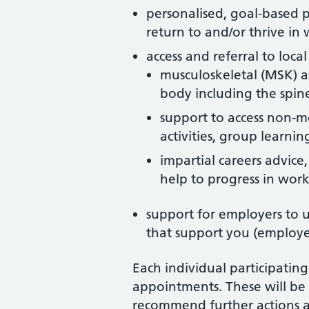
personalised, goal-based p
return to and/or thrive in
access and referral to loc
musculoskeletal (MSK) as
body including the spine
support to access non-me
activities, group learni
impartial careers advice,
help to progress in wor
support for employers to
that support you (employer
Each individual participatin
appointments. These will b
recommend further actions an