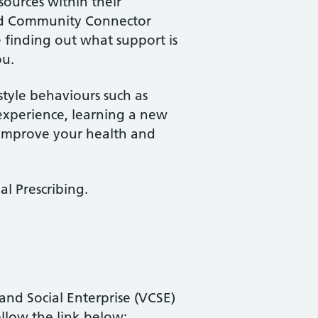
sources within their
ted Community Connector
e finding out what support is
ou.
estyle behaviours such as
experience, learning a new
 improve your health and
al Prescribing.
nd Social Enterprise (VCSE)
llow the link below: