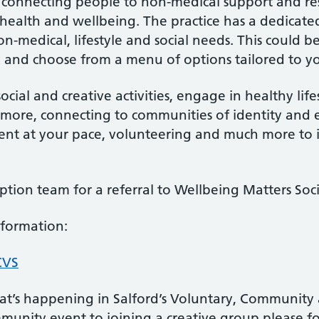
of connecting people to non-medical support and re
health and wellbeing. The practice has a dedica
-medical, lifestyle and social needs. This could b
 and choose from a menu of options tailored to y
ocial and creative activities, engage in healthy lif
 more, connecting to communities of identity and 
ment at your pace, volunteering and much more to
tion team for a referral to Wellbeing Matters Soci
nformation:
CVS
t’s happening in Salford’s Voluntary, Community a
munity event to joining a creative group please fo