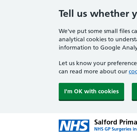
Tell us whether 
We've put some small files c
analytical cookies to unders
information to Google Analyt
Let us know your preference.
can read more about our
coo
I'm OK with cookies
Salford Prim
NHS GP Surgeries in