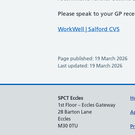
Please speak to your GP rece
WorkWell | Salford CVS
Page published: 19 March 2026
Last updated: 19 March 2026
SPCT Eccles
H
1st Floor – Eccles Gateway
28 Barton Lane
A
Eccles
M30 0TU
Pr