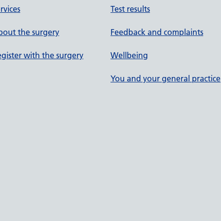
rvices
Test results
out the surgery
Feedback and complaints
gister with the surgery
Wellbeing
You and your general practice