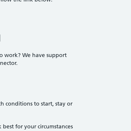
l
 to work? We have support
nector.
conditions to start, stay or
best for your circumstances