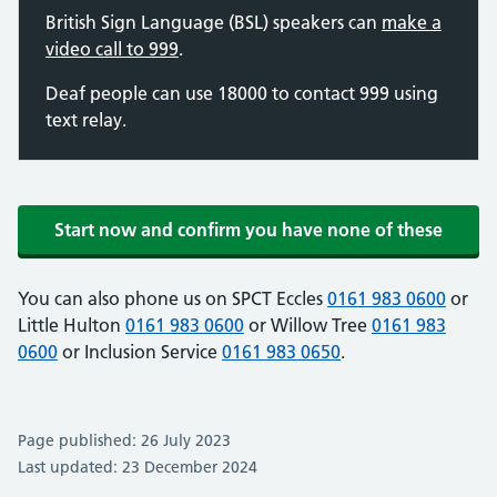
British Sign Language (BSL) speakers can
make a
video call to 999
.
Deaf people can use 18000 to contact 999 using
text relay.
Start now and confirm you have none of these
You can also phone us on SPCT Eccles
0161 983 0600
or
Little Hulton
0161 983 0600
or Willow Tree
0161 983
0600
or Inclusion Service
0161 983 0650
.
Page published: 26 July 2023
Last updated: 23 December 2024