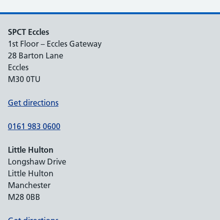
SPCT Eccles
1st Floor – Eccles Gateway
28 Barton Lane
Eccles
M30 0TU
Get directions
0161 983 0600
Little Hulton
Longshaw Drive
Little Hulton
Manchester
M28 0BB