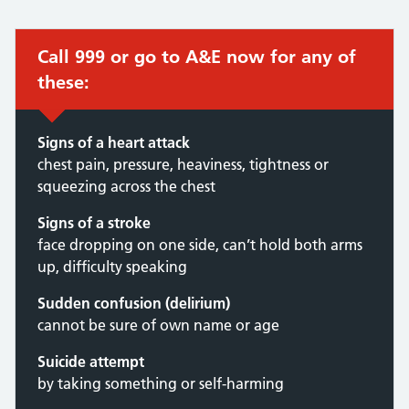
Call 999 or go to A&E now for any of
these:
Signs of a heart attack
chest pain, pressure, heaviness, tightness or
squeezing across the chest
Signs of a stroke
face dropping on one side, can’t hold both arms
up, difficulty speaking
Sudden confusion (delirium)
cannot be sure of own name or age
Suicide attempt
by taking something or self-harming