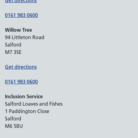
Get directions
0161 983 0600
Willow Tree
94 Littleton Road
Salford
M7 3SE
Get directions
0161 983 0600
Inclusion Service
Salford Loaves and Fishes
1 Paddington Close
Salford
M6 5BU