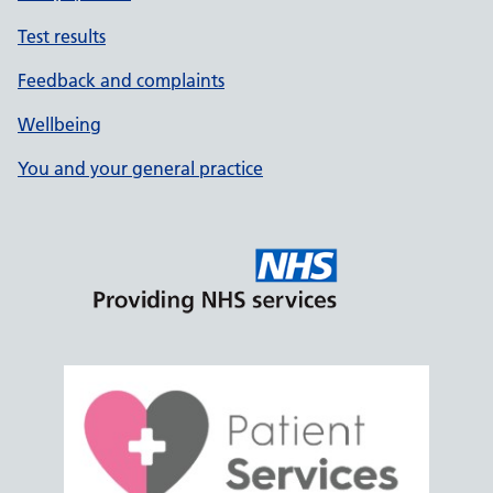
Test results
Feedback and complaints
Wellbeing
You and your general practice