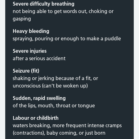
Severe difficulty breathing
not being able to get words out, choking or
gasping
Heavy bleeding
spraying, pouring or enough to make a puddle
Severe injuries
after a serious accident
Seizure (fit)
shaking or jerking because of a fit, or
unconscious (can’t be woken up)
Sudden, rapid swelling
of the lips, mouth, throat or tongue
Labour or childbirth
waters breaking, more frequent intense cramps
(contractions), baby coming, or just born