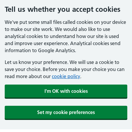
Tell us whether you accept cookies
We've put some small files called cookies on your device
to make our site work. We would also like to use
analytical cookies to understand how our site is used
and improve user experience. Analytical cookies send
information to Google Analytics.
Let us know your preference. We will use a cookie to
save your choice. Before you make your choice you can
read more about our
cookie policy
.
I'm OK with cookies
Set my cookie preferences