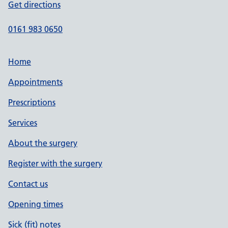
Get directions
0161 983 0650
Home
Appointments
Prescriptions
Services
About the surgery
Register with the surgery
Contact us
Opening times
Sick (fit) notes