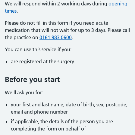
We will respond within 2 working days during
opening
times
.
Please do not fill in this form if you need acute
medication that will not wait for up to 3 days. Please call
the practice on
0161 983 0600
.
You can use this service if you:
are registered at the surgery
Before you start
We’ll ask you for:
your first and last name, date of birth, sex, postcode,
email and phone number
if applicable, the details of the person you are
completing the form on behalf of