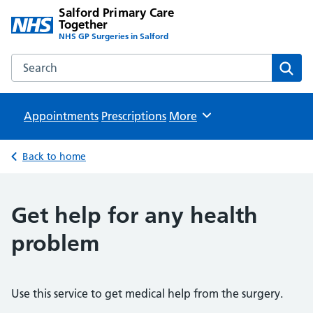
Salford Primary Care
Together
NHS GP Surgeries in Salford
Search the Salford Primary Care Together website
Sear
Appointments
Prescriptions
Browse
More
Back to home
Get help for any health
problem
Use this service to get medical help from the surgery.