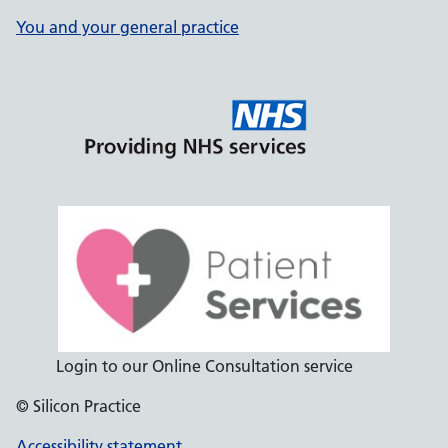
You and your general practice
Login to our Online Consultation service
© Silicon Practice
Accessibility statement