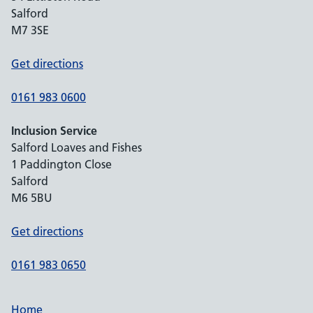
Salford
M7 3SE
Get directions
0161 983 0600
Inclusion Service
Salford Loaves and Fishes
1 Paddington Close
Salford
M6 5BU
Get directions
0161 983 0650
Home