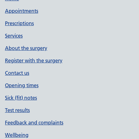
Appointments
Prescriptions
Services
About the surgery
Register with the surgery
Contact us
Opening times
Sick (fit) notes
Test results
Feedback and complaints
Wellbeing