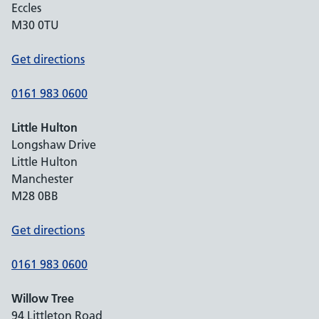
Eccles
M30 0TU
Get directions
0161 983 0600
Little Hulton
Longshaw Drive
Little Hulton
Manchester
M28 0BB
Get directions
0161 983 0600
Willow Tree
94 Littleton Road