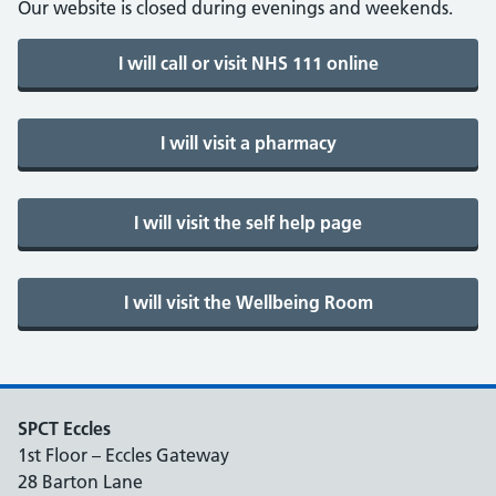
Our website is closed during evenings and weekends.
SPCT Eccles
1st Floor – Eccles Gateway
28 Barton Lane