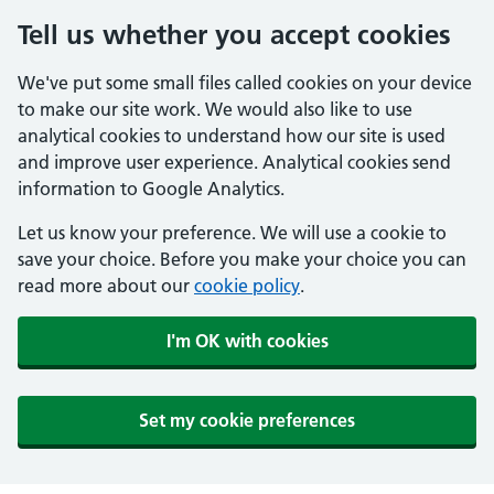
Tell us whether you accept cookies
We've put some small files called cookies on your device
to make our site work. We would also like to use
analytical cookies to understand how our site is used
and improve user experience. Analytical cookies send
information to Google Analytics.
Let us know your preference. We will use a cookie to
save your choice. Before you make your choice you can
read more about our
cookie policy
.
I'm OK with cookies
Set my cookie preferences