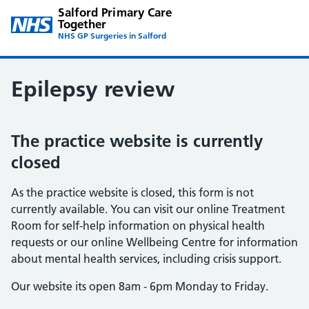
Salford Primary Care
Together
NHS GP Surgeries in Salford
Epilepsy review
The practice website is currently
closed
As the practice website is closed, this form is not
currently available. You can visit our online Treatment
Room for self-help information on physical health
requests or our online Wellbeing Centre for information
about mental health services, including crisis support.
Our website its open 8am - 6pm Monday to Friday.